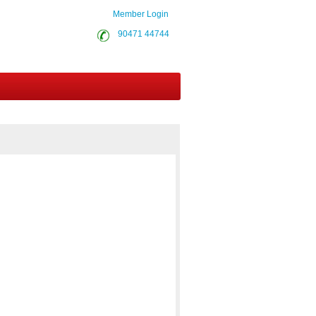
Member Login
90471 44744