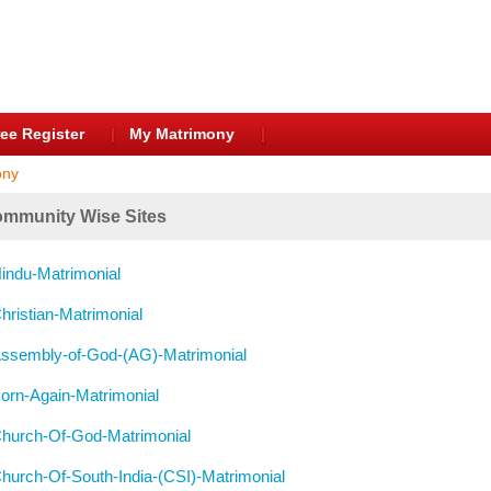
ee Register
My Matrimony
ony
mmunity Wise Sites
indu-Matrimonial
hristian-Matrimonial
ssembly-of-God-(AG)-Matrimonial
orn-Again-Matrimonial
hurch-Of-God-Matrimonial
hurch-Of-South-India-(CSI)-Matrimonial