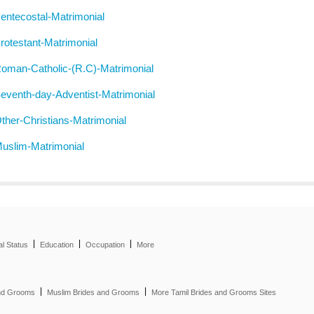
entecostal-Matrimonial
rotestant-Matrimonial
oman-Catholic-(R.C)-Matrimonial
eventh-day-Adventist-Matrimonial
ther-Christians-Matrimonial
uslim-Matrimonial
|
|
|
al Status
Education
Occupation
More
|
|
and Grooms
Muslim Brides and Grooms
More Tamil Brides and Grooms Sites