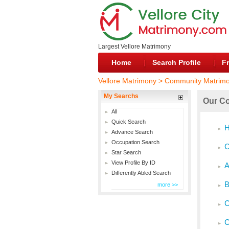
Largest Vellore Matrimony
Home
Search Profile
Fr
Vellore Matrimony > Community Matrim
My Searchs
Our Co
All
Quick Search
H
Advance Search
Occupation Search
C
Star Search
View Profile By ID
A
Differently Abled Search
B
more >>
C
C