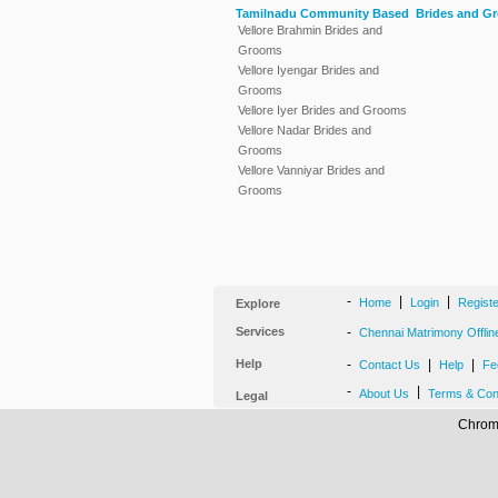
Tamilnadu Community Based Brides and G
Vellore Brahmin Brides and
Grooms
Vellore Iyengar Brides and
Grooms
Vellore Iyer Brides and Grooms
Vellore Nadar Brides and
Grooms
Vellore Vanniyar Brides and
Grooms
-
|
|
Home
Login
Regist
Explore
Services
-
Chennai Matrimony Offlin
Help
-
|
|
Contact Us
Help
Fe
-
|
About Us
Terms & Con
Legal
Chrome