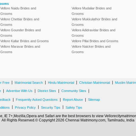
rooms
Vellore Naidu Brides and
Vellore Mudaliar Brides and
Grooms
Grooms
Vellore Chettiar Brides and
Vellore Mukkulathor Brides and
Grooms
Grooms
Vellore Gounder Brides and
Vellore Adidravidar Brides and
Grooms
Grooms
Vellore Kallar Brides and Grooms
Vellore Pillai Brides and Grooms
Vellore Maravar Brides and
Vellore Naicker Brides and
Grooms
Grooms
|
|
|
|
er Free
Matrimonial Search
Hindu Matrimonial
Christian Matrimonial
Muslim Matrim
|
|
|
|
e
Advertise With Us
District Sites
Community Sites
|
|
|
edback
Frequently Asked Questions
Report Abuse
Sitemap
|
|
|
ditions
Privacy Policy
Security Tips
Safety Tips
, IE 7+,Mozilla,Opera and Safari are the best browsers to view Vellorecitymatrim
All Rights Reserved.© Copyright 2026 Chennai Matrimony.com, Tamilnadu, India