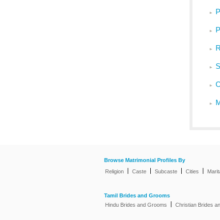
P
P
R
S
O
M
Browse Matrimonial Profiles By
|
|
|
|
Religion
Caste
Subcaste
Cities
Marit
Tamil Brides and Grooms
|
Hindu Brides and Grooms
Christian Brides 