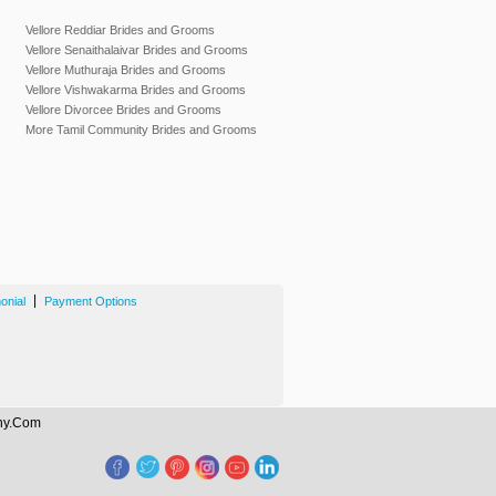
Vellore Reddiar Brides and Grooms
Vellore Senaithalaivar Brides and Grooms
Vellore Muthuraja Brides and Grooms
Vellore Vishwakarma Brides and Grooms
Vellore Divorcee Brides and Grooms
More Tamil Community Brides and Grooms
|
onial
Payment Options
ony.Com