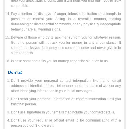
help you detect liars & cons, and it will help you find out if you're truly
compatible.
Pay attention to displays of anger, intense frustration or attempts to
pressure or control you. Acting in a resentful manner, making
demeaning or disrespectful comments, or any physically inappropriate
behaviour are all warning signs.
Beware of those who try to ask money from you for whatever reason.
Genuine person will not ask you for money in any circumstance. If
someone asks you for money, use common sense and never give in to
such requests.
In case someone asks you for money, report the situation to us.
Don’ts:
Don't provide your personal contact information like name, email
address, residential address, telephone numbers, place of work or any
other identifying information in your initial messages.
Don't send your personal information or contact information until you
trust that person.
Don't use signature in your emails that include your contact details.
Don't use your regular or official email id for communicating with a
person you don't know well.