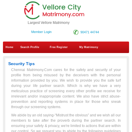
Largest Vellore Matrimony
Member Login
90471 44744
Home
Search Profile
Free Register
My Matrimony
Security Tips
Chennai Matrimony.Com cares for the safety and security of your
profile from being misused by the deceivers with the personal
information provided by you. We wish to provide you the safe turf
during your life partner search. Which is why we have a very
meticulous practice of screening every other profile we receive for
irrelevant and/or inappropriate content. We also have strict abuse-
prevention and reporting systems in place for those who sneak
through our screening systems.
We abide by an old saying-“Mistrust the obvious” and we wish all our
members to take after the proverb during the partner search. In
ensuring your safety & privacy, we're limited to actions that are within
our control. So we request you to abide by the following guidelines