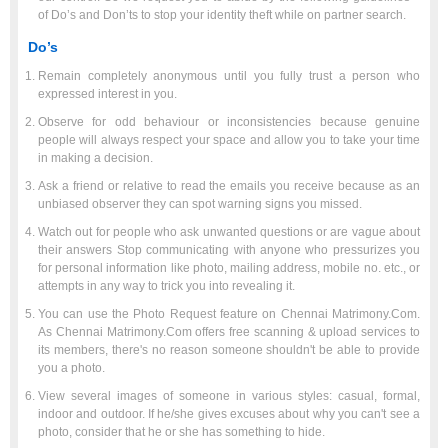
of Do’s and Don’ts to stop your identity theft while on partner search.
Do’s
Remain completely anonymous until you fully trust a person who
expressed interest in you.
Observe for odd behaviour or inconsistencies because genuine
people will always respect your space and allow you to take your time
in making a decision.
Ask a friend or relative to read the emails you receive because as an
unbiased observer they can spot warning signs you missed.
Watch out for people who ask unwanted questions or are vague about
their answers Stop communicating with anyone who pressurizes you
for personal information like photo, mailing address, mobile no. etc., or
attempts in any way to trick you into revealing it.
You can use the Photo Request feature on Chennai Matrimony.Com.
As Chennai Matrimony.Com offers free scanning & upload services to
its members, there's no reason someone shouldn't be able to provide
you a photo.
View several images of someone in various styles: casual, formal,
indoor and outdoor. If he/she gives excuses about why you can't see a
photo, consider that he or she has something to hide.