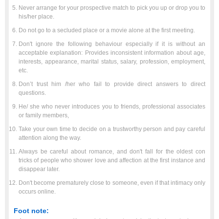
Never arrange for your prospective match to pick you up or drop you to
his/her place.
Do not go to a secluded place or a movie alone at the first meeting.
Don't ignore the following behaviour especially if it is without an
acceptable explanation: Provides inconsistent information about age,
interests, appearance, marital status, salary, profession, employment,
etc.
Don’t trust him /her who fail to provide direct answers to direct
questions.
He/ she who never introduces you to friends, professional associates
or family members,
Take your own time to decide on a trustworthy person and pay careful
attention along the way.
Always be careful about romance, and don't fall for the oldest con
tricks of people who shower love and affection at the first instance and
disappear later.
Don't become prematurely close to someone, even if that intimacy only
occurs online.
Foot note: