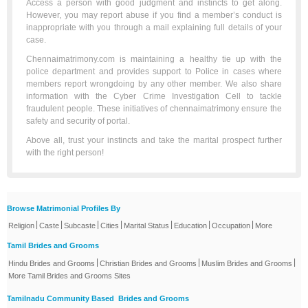
Access a person with good judgment and instincts to get along.
However, you may report abuse if you find a member’s conduct is
inappropriate with you through a mail explaining full details of your
case.
Chennaimatrimony.com is maintaining a healthy tie up with the
police department and provides support to Police in cases where
members report wrongdoing by any other member. We also share
information with the Cyber Crime Investigation Cell to tackle
fraudulent people. These initiatives of chennaimatrimony ensure the
safety and security of portal.
Above all, trust your instincts and take the marital prospect further
with the right person!
Browse Matrimonial Profiles By
|
|
|
|
|
|
|
Religion
Caste
Subcaste
Cities
Marital Status
Education
Occupation
More
Tamil Brides and Grooms
|
|
|
Hindu Brides and Grooms
Christian Brides and Grooms
Muslim Brides and Grooms
More Tamil Brides and Grooms Sites
Tamilnadu Community Based Brides and Grooms