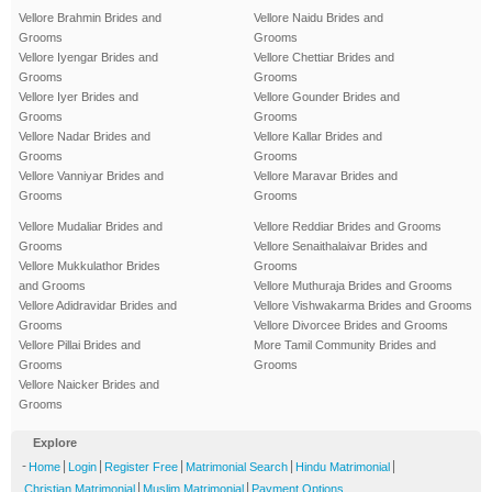
Vellore Brahmin Brides and
Vellore Naidu Brides and
Grooms
Grooms
Vellore Iyengar Brides and
Vellore Chettiar Brides and
Grooms
Grooms
Vellore Iyer Brides and
Vellore Gounder Brides and
Grooms
Grooms
Vellore Nadar Brides and
Vellore Kallar Brides and
Grooms
Grooms
Vellore Vanniyar Brides and
Vellore Maravar Brides and
Grooms
Grooms
Vellore Mudaliar Brides and
Vellore Reddiar Brides and Grooms
Grooms
Vellore Senaithalaivar Brides and
Vellore Mukkulathor Brides
Grooms
and Grooms
Vellore Muthuraja Brides and Grooms
Vellore Adidravidar Brides and
Vellore Vishwakarma Brides and Grooms
Grooms
Vellore Divorcee Brides and Grooms
Vellore Pillai Brides and
More Tamil Community Brides and
Grooms
Grooms
Vellore Naicker Brides and
Grooms
Explore
-
|
|
|
|
|
Home
Login
Register Free
Matrimonial Search
Hindu Matrimonial
|
|
Christian Matrimonial
Muslim Matrimonial
Payment Options