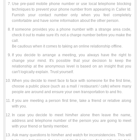
Use pre-paid mobile phone number or use local telephone blocking
techniques to prevent your phone number from appearing in Caller Id.
Furnish your contact number only when you feel completely
comfortable and have some information about the other person.
If someone provides you a phone number with a strange area code,
check it out to make sure it's not a charge number before you make the
call.
Be cautious when it comes to taking an online relationship offline.
If you decide to arrange a meeting, you always have the right to
change your mind. It's possible that your decision to keep the
relationship at the anonymous level is based on an insight that you
can't logically explain. Trust yourself.
When you decide to meet face to face with someone for the first time,
choose a public place (such as a mall / restaurant / cafe) where many
people are around and ensure your own transportation to and fro.
If you are meeting a person first time, take a friend or relative along
with you.
In case you decide to meet him/her alone then leave the name,
address and telephone number of the person you are going to meet
with your friend or family member.
Ask many questions to him/her and watch for inconsistencies. This will