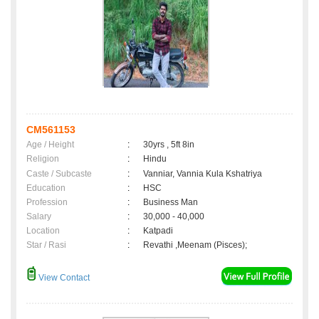
CM561153
Age / Height
:
30yrs , 5ft 8in
Religion
:
Hindu
Caste / Subcaste
:
Vanniar, Vannia Kula Kshatriya
Education
:
HSC
Profession
:
Business Man
Salary
:
30,000 - 40,000
Location
:
Katpadi
Star / Rasi
:
Revathi ,Meenam (Pisces);
View Contact