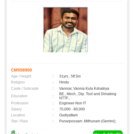
CM558900
Age / Height
:
31yrs , 5ft 5in
Religion
:
Hindu
Caste / Subcaste
:
Vanniar, Vannia Kula Kshatriya
BE., Mech., Dip. Tool and Dimaking
Education
:
NTTF.,
Profession
:
Engineer-Non IT
Salary
:
70,000 - 80,000
Location
:
Gudiyattam
Star / Rasi
:
Punarpoosam ,Mithunam (Gemini);