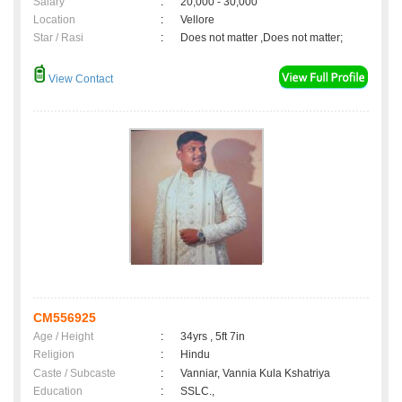
Salary
:
20,000 - 30,000
Location
:
Vellore
Star / Rasi
:
Does not matter ,Does not matter;
View Contact
CM556925
Age / Height
:
34yrs , 5ft 7in
Religion
:
Hindu
Caste / Subcaste
:
Vanniar, Vannia Kula Kshatriya
Education
:
SSLC.,