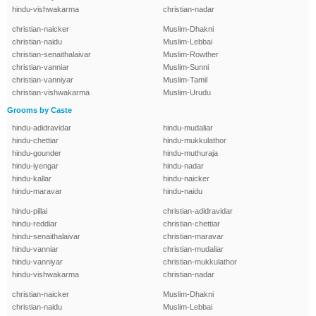
hindu-vishwakarma
christian-nadar
christian-naicker
Muslim-Dhakni
christian-naidu
Muslim-Lebbai
christian-senaithalaivar
Muslim-Rowther
christian-vanniar
Muslim-Sunni
christian-vanniyar
Muslim-Tamil
christian-vishwakarma
Muslim-Urudu
Grooms by Caste
hindu-adidravidar
hindu-mudaliar
hindu-chettiar
hindu-mukkulathor
hindu-gounder
hindu-muthuraja
hindu-iyengar
hindu-nadar
hindu-kallar
hindu-naicker
hindu-maravar
hindu-naidu
hindu-pillai
christian-adidravidar
hindu-reddiar
christian-chettiar
hindu-senaithalaivar
christian-maravar
hindu-vanniar
christian-mudaliar
hindu-vanniyar
christian-mukkulathor
hindu-vishwakarma
christian-nadar
christian-naicker
Muslim-Dhakni
christian-naidu
Muslim-Lebbai