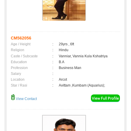
CM562056
Age / Height
:
29yrs , 6ft
Religion
:
Hindu
Caste / Subcaste
:
Vanniar, Vannia Kula Kshatriya
Education
:
B.A
Profession
:
Business Man
Salary
:
Location
:
Arcot
Star / Rasi
:
Avittam ,Kumbam (Aquarius);
View Contact