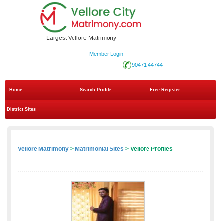
Largest Vellore Matrimony
Member Login
90471 44744
Home
Search Profile
Free Register
District Sites
Vellore Matrimony
>
Matrimonial Sites
> Vellore Profiles