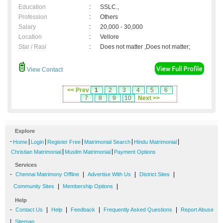
Education
:
SSLC.,
Profession
:
Others
Salary
:
20,000 - 30,000
Location
:
Vellore
Star / Rasi
:
Does not matter ,Does not matter;
View Contact
<< Prev
1
2
3
4
5
6
7
8
9
10
Next >>
Explore
-
|
|
|
|
|
Home
Login
Register Free
Matrimonial Search
Hindu Matrimonial
|
|
Christian Matrimonial
Muslim Matrimonial
Payment Options
Services
-
|
|
|
Chennai Matrimony Offline
Advertise With Us
District Sites
|
|
Community Sites
Membership Options
Help
-
|
|
|
|
Contact Us
Help
Feedback
Frequently Asked Questions
Report Abuse
|
Sitemap