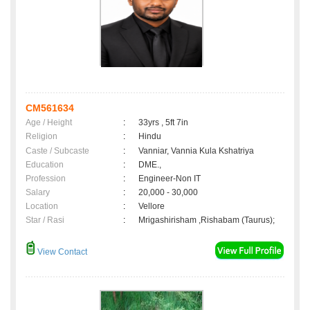
CM561634
Age / Height
:
33yrs , 5ft 7in
Religion
:
Hindu
Caste / Subcaste
:
Vanniar, Vannia Kula Kshatriya
Education
:
DME.,
Profession
:
Engineer-Non IT
Salary
:
20,000 - 30,000
Location
:
Vellore
Star / Rasi
:
Mrigashirisham ,Rishabam (Taurus);
View Contact