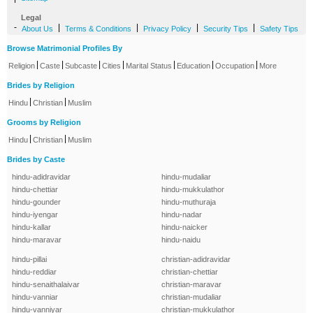
Legal
-
|
|
|
|
About Us
Terms & Conditions
Privacy Policy
Security Tips
Safety Tips
Browse Matrimonial Profiles By
|
|
|
|
|
|
|
Religion
Caste
Subcaste
Cities
Marital Status
Education
Occupation
More
Brides by Religion
|
|
Hindu
Christian
Muslim
Grooms by Religion
|
|
Hindu
Christian
Muslim
Brides by Caste
hindu-adidravidar
hindu-mudaliar
hindu-chettiar
hindu-mukkulathor
hindu-gounder
hindu-muthuraja
hindu-iyengar
hindu-nadar
hindu-kallar
hindu-naicker
hindu-maravar
hindu-naidu
hindu-pillai
christian-adidravidar
hindu-reddiar
christian-chettiar
hindu-senaithalaivar
christian-maravar
hindu-vanniar
christian-mudaliar
hindu-vanniyar
christian-mukkulathor