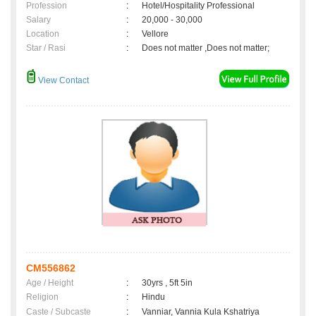
Profession
:
Hotel/Hospitality Professional
Salary
:
20,000 - 30,000
Location
:
Vellore
Star / Rasi
:
Does not matter ,Does not matter;
View Contact
CM556862
Age / Height
:
30yrs , 5ft 5in
Religion
:
Hindu
Caste / Subcaste
:
Vanniar, Vannia Kula Kshatriya