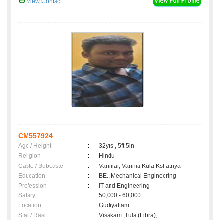
View Contact
CM557924
Age / Height
:
32yrs , 5ft 5in
Religion
:
Hindu
Caste / Subcaste
:
Vanniar, Vannia Kula Kshatriya
Education
:
BE., Mechanical Engineering
Profession
:
IT and Engineering
Salary
:
50,000 - 60,000
Location
:
Gudiyattam
Star / Rasi
:
Visakam ,Tula (Libra);