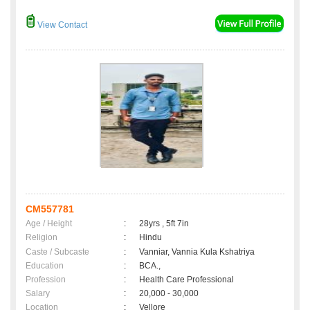
View Contact
CM557781
Age / Height
:
28yrs , 5ft 7in
Religion
:
Hindu
Caste / Subcaste
:
Vanniar, Vannia Kula Kshatriya
Education
:
BCA.,
Profession
:
Health Care Professional
Salary
:
20,000 - 30,000
Location
:
Vellore