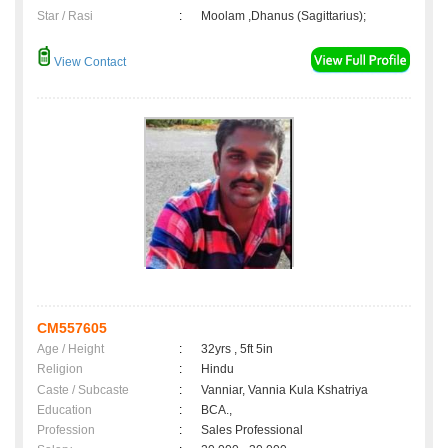
Star / Rasi
:
Moolam ,Dhanus (Sagittarius);
View Contact
CM557605
Age / Height
:
32yrs , 5ft 5in
Religion
:
Hindu
Caste / Subcaste
:
Vanniar, Vannia Kula Kshatriya
Education
:
BCA.,
Profession
:
Sales Professional