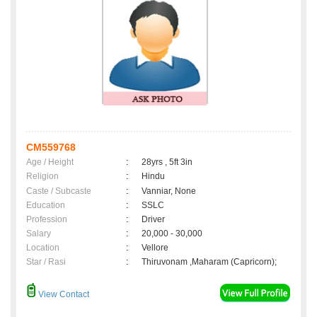
CM559768
Age / Height
:
28yrs , 5ft 3in
Religion
:
Hindu
Caste / Subcaste
:
Vanniar, None
Education
:
SSLC
Profession
:
Driver
Salary
:
20,000 - 30,000
Location
:
Vellore
Star / Rasi
:
Thiruvonam ,Maharam (Capricorn);
View Contact