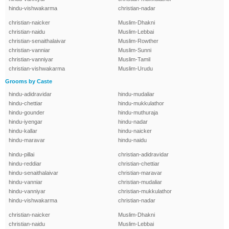
hindu-vishwakarma
christian-nadar
christian-naicker
Muslim-Dhakni
christian-naidu
Muslim-Lebbai
christian-senaithalaivar
Muslim-Rowther
christian-vanniar
Muslim-Sunni
christian-vanniyar
Muslim-Tamil
christian-vishwakarma
Muslim-Urudu
Grooms by Caste
hindu-adidravidar
hindu-mudaliar
hindu-chettiar
hindu-mukkulathor
hindu-gounder
hindu-muthuraja
hindu-iyengar
hindu-nadar
hindu-kallar
hindu-naicker
hindu-maravar
hindu-naidu
hindu-pillai
christian-adidravidar
hindu-reddiar
christian-chettiar
hindu-senaithalaivar
christian-maravar
hindu-vanniar
christian-mudaliar
hindu-vanniyar
christian-mukkulathor
hindu-vishwakarma
christian-nadar
christian-naicker
Muslim-Dhakni
christian-naidu
Muslim-Lebbai