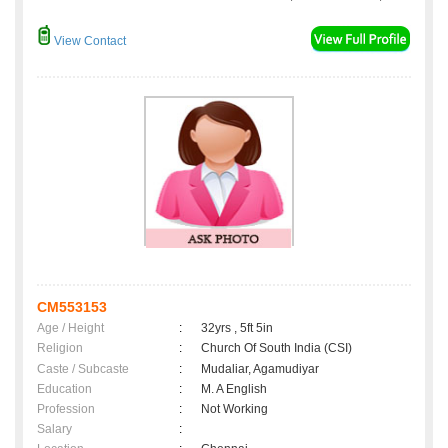
View Contact
CM553153
Age / Height
:
32yrs , 5ft 5in
Religion
:
Church Of South India (CSI)
Caste / Subcaste
:
Mudaliar, Agamudiyar
Education
:
M. A English
Profession
:
Not Working
Salary
: