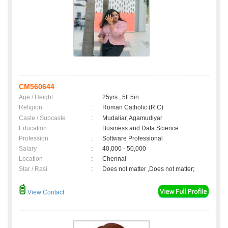
CM560644
Age / Height
:
25yrs , 5ft 5in
Religion
:
Roman Catholic (R.C)
Caste / Subcaste
:
Mudaliar, Agamudiyar
Education
:
Business and Data Science
Profession
:
Software Professional
Salary
:
40,000 - 50,000
Location
:
Chennai
Star / Rasi
:
Does not matter ,Does not matter;
View Contact