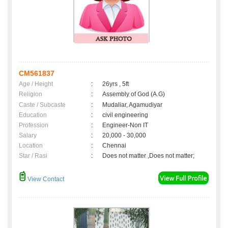
CM561837
Age / Height
:
26yrs , 5ft
Religion
:
Assembly of God (A.G)
Caste / Subcaste
:
Mudaliar, Agamudiyar
Education
:
civil engineering
Profession
:
Engineer-Non IT
Salary
:
20,000 - 30,000
Location
:
Chennai
Star / Rasi
:
Does not matter ,Does not matter;
View Contact