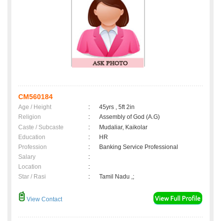
CM560184
Age / Height
:
45yrs , 5ft 2in
Religion
:
Assembly of God (A.G)
Caste / Subcaste
:
Mudaliar, Kaikolar
Education
:
HR
Profession
:
Banking Service Professional
Salary
:
Location
:
Star / Rasi
:
Tamil Nadu ,;
View Contact