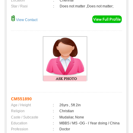
Location
:
Chennai
Star / Rasi
:
Does not matter ,Does not matter;
View Contact
CM551890
Age / Height
:
26yrs , 5ft 2in
Religion
:
Christian
Caste / Subcaste
:
Mudaliar, None
Education
:
MBBS / MS -OG - I Year doing / China
Profession
:
Doctor