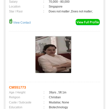
Salary
:
70,000 - 80,000
Location
:
Singapore
Star / Rasi
:
Does not matter ,Does not matter;
View Contact
CM551773
Age / Height
:
39yrs , 5ft 1in
Religion
:
Christian
Caste / Subcaste
:
Mudaliar, None
Education
:
Biotechnology