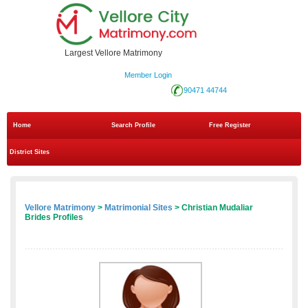
Largest Vellore Matrimony
Member Login
90471 44744
Home
Search Profile
Free Register
District Sites
Vellore Matrimony
>
Matrimonial Sites
> Christian Mudaliar
Brides Profiles