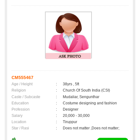
CM555467
Age / Height
:
38yrs , 5ft
Religion
:
Church Of South India (CSI)
Caste / Subcaste
:
Mudaliar, Sengunthar
Education
:
Costume designing and fashion
Profession
:
Designer
Salary
:
20,000 - 30,000
Location
:
Tiruppur
Star / Rasi
:
Does not matter ,Does not matter;