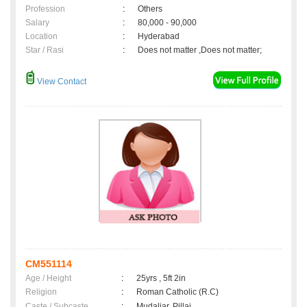
Profession
:
Others
Salary
:
80,000 - 90,000
Location
:
Hyderabad
Star / Rasi
:
Does not matter ,Does not matter;
View Contact
CM551114
Age / Height
:
25yrs , 5ft 2in
Religion
:
Roman Catholic (R.C)
Caste / Subcaste
:
Mudaliar, Pillai