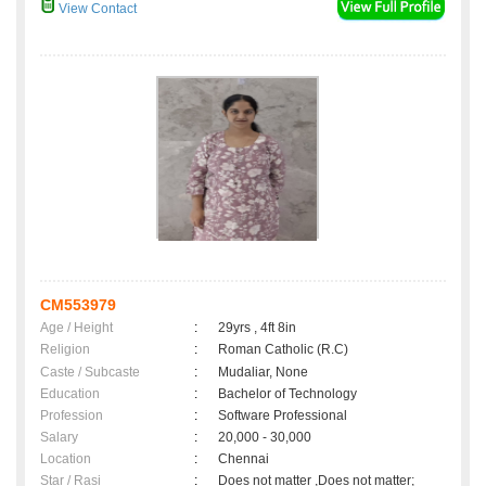
View Contact
CM553979
Age / Height
:
29yrs , 4ft 8in
Religion
:
Roman Catholic (R.C)
Caste / Subcaste
:
Mudaliar, None
Education
:
Bachelor of Technology
Profession
:
Software Professional
Salary
:
20,000 - 30,000
Location
:
Chennai
Star / Rasi
:
Does not matter ,Does not matter;