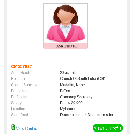
CM557627
Age / Height
:
23yrs , 5ft
Religion
:
Church Of South India (CSI)
Caste / Subcaste
:
Mudaliar, None
Education
:
B.Com
Profession
:
Company Secretory
Salary
:
Below 20,000
Location
:
Mylapore
Star / Rasi
:
Does not matter ,Does not matter;
View Contact