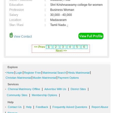
Education
:
Shri Krishnaswamy college for women
Profession
:
Business Woman
Salary
:
30,000 - 40,000
Location
:
Madavaram
Star / Rasi
:
Tamil Nadu ,;
View Contact
<< Prev
1
2
3
4
5
6
Next >>
Explore
-
|
|
|
|
|
Home
Login
Register Free
Matrimonial Search
Hindu Matrimonial
|
|
Christian Matrimonial
Muslim Matrimonial
Payment Options
Services
-
|
|
|
Chennai Matrimony Offline
Advertise With Us
District Sites
|
|
Community Sites
Membership Options
Help
-
|
|
|
|
Contact Us
Help
Feedback
Frequently Asked Questions
Report Abuse