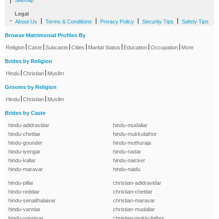
|
Sitemap
Legal
-
|
|
|
|
About Us
Terms & Conditions
Privacy Policy
Security Tips
Safety Tips
Browse Matrimonial Profiles By
|
|
|
|
|
|
|
Religion
Caste
Subcaste
Cities
Marital Status
Education
Occupation
More
Brides by Religion
|
|
Hindu
Christian
Muslim
Grooms by Religion
|
|
Hindu
Christian
Muslim
Brides by Caste
hindu-adidravidar
hindu-mudaliar
hindu-chettiar
hindu-mukkulathor
hindu-gounder
hindu-muthuraja
hindu-iyengar
hindu-nadar
hindu-kallar
hindu-naicker
hindu-maravar
hindu-naidu
hindu-pillai
christian-adidravidar
hindu-reddiar
christian-chettiar
hindu-senaithalaivar
christian-maravar
hindu-vanniar
christian-mudaliar
hindu-vanniyar
christian-mukkulathor