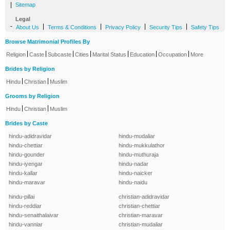
|
Sitemap
Legal
-
|
|
|
|
About Us
Terms & Conditions
Privacy Policy
Security Tips
Safety Tips
Browse Matrimonial Profiles By
|
|
|
|
|
|
|
Religion
Caste
Subcaste
Cities
Marital Status
Education
Occupation
More
Brides by Religion
|
|
Hindu
Christian
Muslim
Grooms by Religion
|
|
Hindu
Christian
Muslim
Brides by Caste
hindu-adidravidar
hindu-mudaliar
hindu-chettiar
hindu-mukkulathor
hindu-gounder
hindu-muthuraja
hindu-iyengar
hindu-nadar
hindu-kallar
hindu-naicker
hindu-maravar
hindu-naidu
hindu-pillai
christian-adidravidar
hindu-reddiar
christian-chettiar
hindu-senaithalaivar
christian-maravar
hindu-vanniar
christian-mudaliar