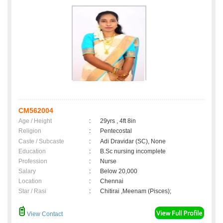
CM562004
Age / Height
:
29yrs , 4ft 8in
Religion
:
Pentecostal
Caste / Subcaste
:
Adi Dravidar (SC), None
Education
:
B.Sc nursing incomplete
Profession
:
Nurse
Salary
:
Below 20,000
Location
:
Chennai
Star / Rasi
:
Chitirai ,Meenam (Pisces);
View Contact