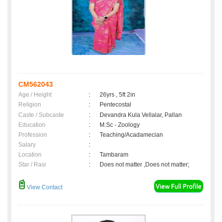
CM562043
Age / Height
:
26yrs , 5ft 2in
Religion
:
Pentecostal
Caste / Subcaste
:
Devandra Kula Vellalar, Pallan
Education
:
M.Sc - Zoology
Profession
:
Teaching/Acadamecian
Salary
:
Location
:
Tambaram
Star / Rasi
:
Does not matter ,Does not matter;
View Contact