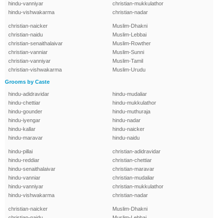
hindu-vanniyar
christian-mukkulathor
hindu-vishwakarma
christian-nadar
christian-naicker
Muslim-Dhakni
christian-naidu
Muslim-Lebbai
christian-senaithalaivar
Muslim-Rowther
christian-vanniar
Muslim-Sunni
christian-vanniyar
Muslim-Tamil
christian-vishwakarma
Muslim-Urudu
Grooms by Caste
hindu-adidravidar
hindu-mudaliar
hindu-chettiar
hindu-mukkulathor
hindu-gounder
hindu-muthuraja
hindu-iyengar
hindu-nadar
hindu-kallar
hindu-naicker
hindu-maravar
hindu-naidu
hindu-pillai
christian-adidravidar
hindu-reddiar
christian-chettiar
hindu-senaithalaivar
christian-maravar
hindu-vanniar
christian-mudaliar
hindu-vanniyar
christian-mukkulathor
hindu-vishwakarma
christian-nadar
christian-naicker
Muslim-Dhakni
christian-naidu
Muslim-Lebbai