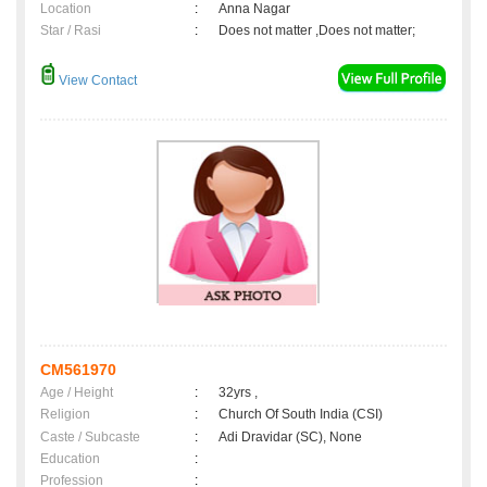
Location
:
Anna Nagar
Star / Rasi
:
Does not matter ,Does not matter;
View Contact
CM561970
Age / Height
:
32yrs ,
Religion
:
Church Of South India (CSI)
Caste / Subcaste
:
Adi Dravidar (SC), None
Education
:
Profession
: