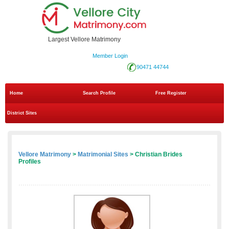
Largest Vellore Matrimony
Member Login
90471 44744
Home
Search Profile
Free Register
District Sites
Vellore Matrimony
>
Matrimonial Sites
> Christian Brides
Profiles