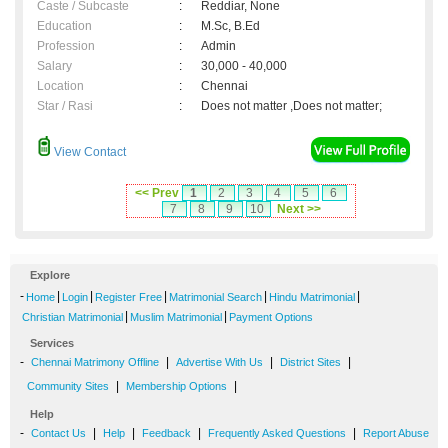
Caste / Subcaste
:
Reddiar, None
Education
:
M.Sc, B.Ed
Profession
:
Admin
Salary
:
30,000 - 40,000
Location
:
Chennai
Star / Rasi
:
Does not matter ,Does not matter;
View Contact
<< Prev
1
2
3
4
5
6
7
8
9
10
Next >>
Explore
-
|
|
|
|
|
Home
Login
Register Free
Matrimonial Search
Hindu Matrimonial
|
|
Christian Matrimonial
Muslim Matrimonial
Payment Options
Services
-
|
|
|
Chennai Matrimony Offline
Advertise With Us
District Sites
|
|
Community Sites
Membership Options
Help
-
|
|
|
|
Contact Us
Help
Feedback
Frequently Asked Questions
Report Abuse