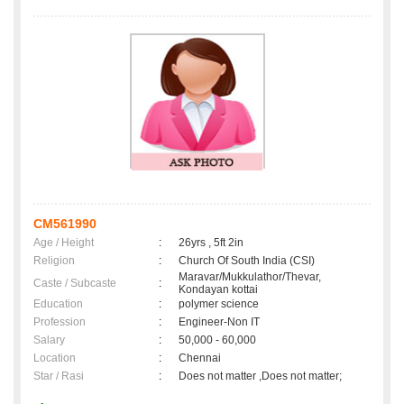
CM561990
Age / Height
:
26yrs , 5ft 2in
Religion
:
Church Of South India (CSI)
Maravar/Mukkulathor/Thevar,
Caste / Subcaste
:
Kondayan kottai
Education
:
polymer science
Profession
:
Engineer-Non IT
Salary
:
50,000 - 60,000
Location
:
Chennai
Star / Rasi
:
Does not matter ,Does not matter;