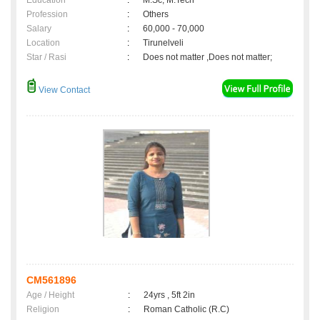
Education
:
M.Sc, M.Tech
Profession
:
Others
Salary
:
60,000 - 70,000
Location
:
Tirunelveli
Star / Rasi
:
Does not matter ,Does not matter;
View Contact
CM561896
Age / Height
:
24yrs , 5ft 2in
Religion
:
Roman Catholic (R.C)