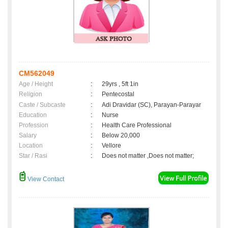
CM562049
Age / Height
:
29yrs , 5ft 1in
Religion
:
Pentecostal
Caste / Subcaste
:
Adi Dravidar (SC), Parayan-Parayar
Education
:
Nurse
Profession
:
Health Care Professional
Salary
:
Below 20,000
Location
:
Vellore
Star / Rasi
:
Does not matter ,Does not matter;
View Contact