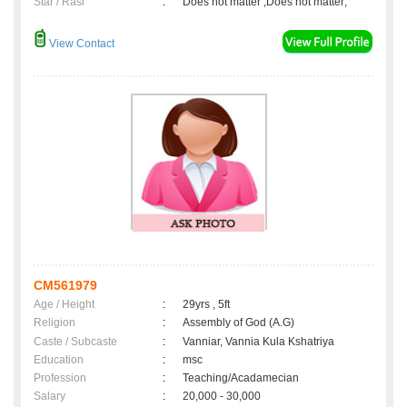
Star / Rasi
:
Does not matter ,Does not matter;
View Contact
CM561979
Age / Height
:
29yrs , 5ft
Religion
:
Assembly of God (A.G)
Caste / Subcaste
:
Vanniar, Vannia Kula Kshatriya
Education
:
msc
Profession
:
Teaching/Acadamecian
Salary
:
20,000 - 30,000