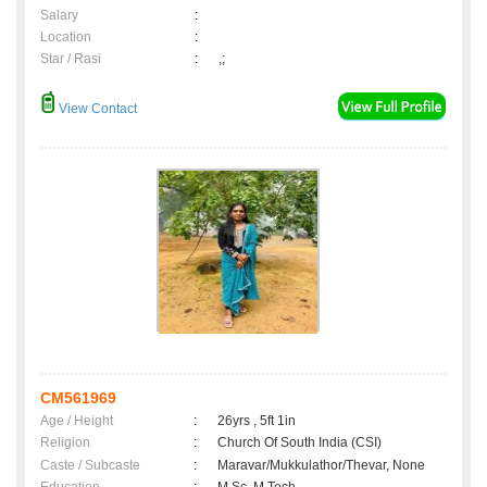
Salary
:
Location
:
Star / Rasi
:
,;
View Contact
CM561969
Age / Height
:
26yrs , 5ft 1in
Religion
:
Church Of South India (CSI)
Caste / Subcaste
:
Maravar/Mukkulathor/Thevar, None