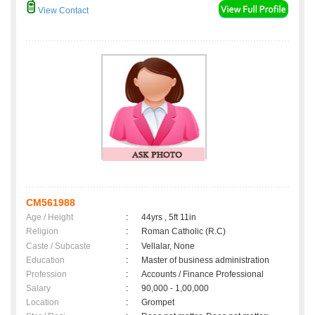
View Contact
CM561988
Age / Height
:
44yrs , 5ft 11in
Religion
:
Roman Catholic (R.C)
Caste / Subcaste
:
Vellalar, None
Education
:
Master of business administration
Profession
:
Accounts / Finance Professional
Salary
:
90,000 - 1,00,000
Location
:
Grompet