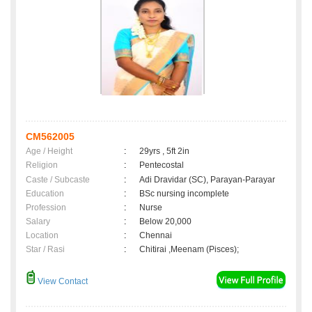
CM562005
Age / Height
:
29yrs , 5ft 2in
Religion
:
Pentecostal
Caste / Subcaste
:
Adi Dravidar (SC), Parayan-Parayar
Education
:
BSc nursing incomplete
Profession
:
Nurse
Salary
:
Below 20,000
Location
:
Chennai
Star / Rasi
:
Chitirai ,Meenam (Pisces);
View Contact