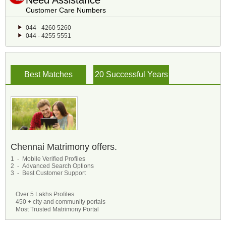
Need Assistance
Customer Care Numbers
044 - 4260 5260
044 - 4255 5551
Best Matches
20 Successful Years
Chennai Matrimony offers.
1 - Mobile Verified Profiles
2 - Advanced Search Options
3 - Best Customer Support
Over 5 Lakhs Profiles
450 + city and community portals
Most Trusted Matrimony Portal