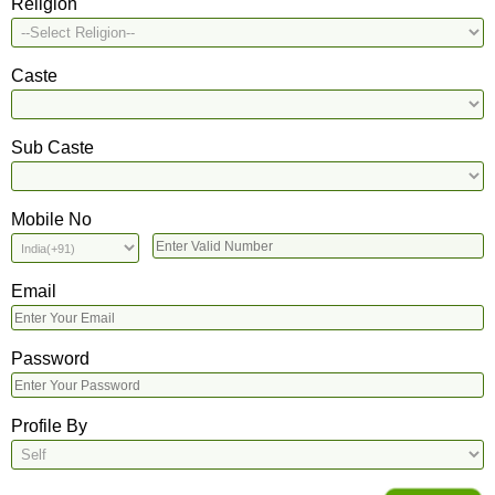
Religion
Caste
Sub Caste
Mobile No
Email
Password
Profile By