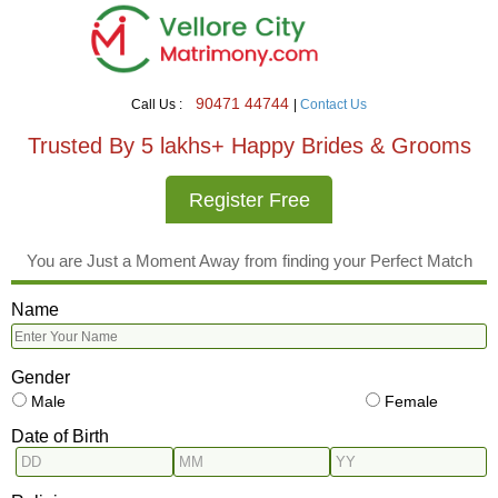
90471 44744
Call Us :
|
Contact Us
Trusted By 5 lakhs+ Happy Brides & Grooms
Register Free
You are Just a Moment Away from finding your Perfect Match
Name
Gender
Male
Female
Date of Birth