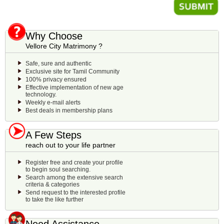
Why Choose
Vellore City Matrimony ?
Safe, sure and authentic
Exclusive site for Tamil Community
100% privacy ensured
Effective implementation of new age
technology.
Weekly e-mail alerts
Best deals in membership plans
A Few Steps
reach out to your life partner
Register free and create your profile
to begin soul searching.
Search among the extensive search
criteria & categories
Send request to the interested profile
to take the like further