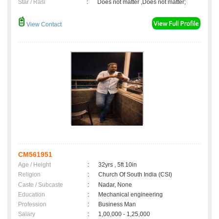
Star / Rasi
:
Does not matter ,Does not matter;
View Contact
CM561951
Age / Height
:
32yrs , 5ft 10in
Religion
:
Church Of South India (CSI)
Caste / Subcaste
:
Nadar, None
Education
:
Mechanical engineering
Profession
:
Business Man
Salary
:
1,00,000 - 1,25,000