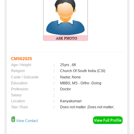
CM562025
Age / Height
:
25yrs , 6ft
Religion
:
Church Of South India (CSI)
Caste / Subcaste
:
Nadar, None
Education
:
MBBS, MS - Ortho -Doing
Profession
:
Doctor
Salary
:
Location
:
Kanyakumari
Star / Rasi
:
Does not matter ,Does not matter;
View Contact