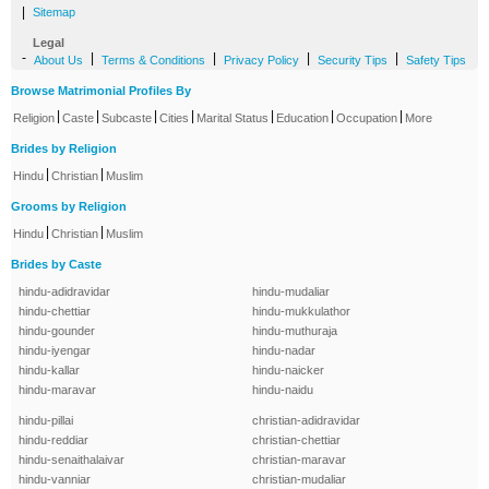
|
Sitemap
Legal
-
|
|
|
|
About Us
Terms & Conditions
Privacy Policy
Security Tips
Safety Tips
Browse Matrimonial Profiles By
|
|
|
|
|
|
|
Religion
Caste
Subcaste
Cities
Marital Status
Education
Occupation
More
Brides by Religion
|
|
Hindu
Christian
Muslim
Grooms by Religion
|
|
Hindu
Christian
Muslim
Brides by Caste
hindu-adidravidar
hindu-mudaliar
hindu-chettiar
hindu-mukkulathor
hindu-gounder
hindu-muthuraja
hindu-iyengar
hindu-nadar
hindu-kallar
hindu-naicker
hindu-maravar
hindu-naidu
hindu-pillai
christian-adidravidar
hindu-reddiar
christian-chettiar
hindu-senaithalaivar
christian-maravar
hindu-vanniar
christian-mudaliar