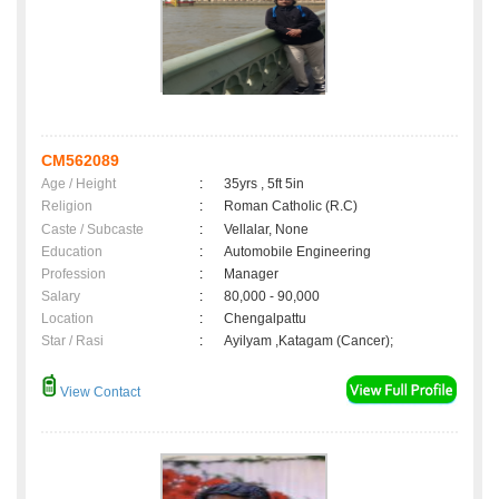
CM562089
Age / Height
:
35yrs , 5ft 5in
Religion
:
Roman Catholic (R.C)
Caste / Subcaste
:
Vellalar, None
Education
:
Automobile Engineering
Profession
:
Manager
Salary
:
80,000 - 90,000
Location
:
Chengalpattu
Star / Rasi
:
Ayilyam ,Katagam (Cancer);
View Contact