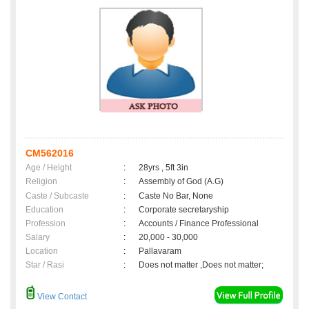
CM562016
Age / Height
:
28yrs , 5ft 3in
Religion
:
Assembly of God (A.G)
Caste / Subcaste
:
Caste No Bar, None
Education
:
Corporate secretaryship
Profession
:
Accounts / Finance Professional
Salary
:
20,000 - 30,000
Location
:
Pallavaram
Star / Rasi
:
Does not matter ,Does not matter;
View Contact