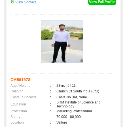
View Contact
CM561978
Age / Height
:
28yrs , 5ft 11in
Religion
:
Church Of South India (CSI)
Caste / Subcaste
:
Caste No Bar, None
SRM Institute of Science and
Education
:
Technology
Profession
:
Marketing Professional
Salary
:
70,000 - 80,000
Location
:
Vellore