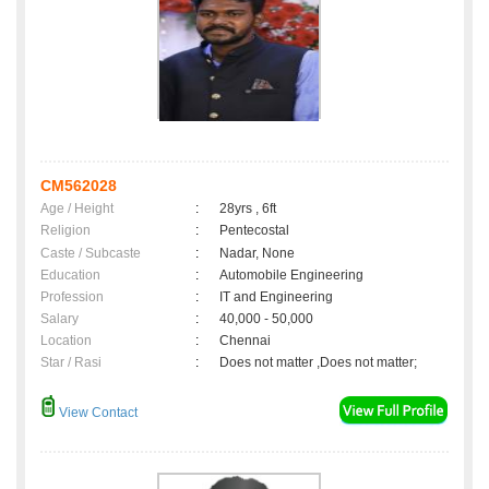
CM562028
Age / Height
:
28yrs , 6ft
Religion
:
Pentecostal
Caste / Subcaste
:
Nadar, None
Education
:
Automobile Engineering
Profession
:
IT and Engineering
Salary
:
40,000 - 50,000
Location
:
Chennai
Star / Rasi
:
Does not matter ,Does not matter;
View Contact