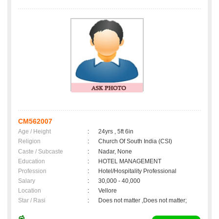
CM562007
Age / Height
:
24yrs , 5ft 6in
Religion
:
Church Of South India (CSI)
Caste / Subcaste
:
Nadar, None
Education
:
HOTEL MANAGEMENT
Profession
:
Hotel/Hospitality Professional
Salary
:
30,000 - 40,000
Location
:
Vellore
Star / Rasi
:
Does not matter ,Does not matter;