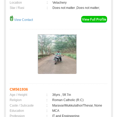
Location
:
Velachery
Star / Rasi
:
Does not matter ,Does not matter;
View Contact
CM561936
Age / Height
:
36yrs , 5ft 7in
Religion
:
Roman Catholic (R.C)
Caste / Subcaste
:
Maravar/Mukkulathor/Thevar, None
Education
:
MCA
Profession
:
IT and Engineering