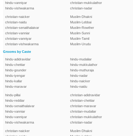
hindu-vanniyar
christian-mukkulathor
hindu-vishwakarma
christian-nadar
christian-naicker
Muslim-Dhakni
christian-naidu
Muslim-Lebbai
christian-senaithalaivar
Muslim-Rowther
christian-vanniar
Muslim-Sunni
christian-vanniyar
Muslim-Tamil
christian-vishwakarma
Muslim-Urudu
Grooms by Caste
hindu-adidravidar
hindu-mudaliar
hindu-chettiar
hindu-mukkulathor
hindu-gounder
hindu-muthuraja
hindu-iyengar
hindu-nadar
hindu-kallar
hindu-naicker
hindu-maravar
hindu-naidu
hindu-pillai
christian-adidravidar
hindu-reddiar
christian-chettiar
hindu-senaithalaivar
christian-maravar
hindu-vanniar
christian-mudaliar
hindu-vanniyar
christian-mukkulathor
hindu-vishwakarma
christian-nadar
christian-naicker
Muslim-Dhakni