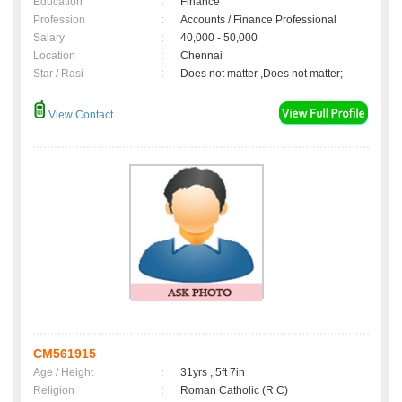
Education
:
Finance
Profession
:
Accounts / Finance Professional
Salary
:
40,000 - 50,000
Location
:
Chennai
Star / Rasi
:
Does not matter ,Does not matter;
View Contact
CM561915
Age / Height
:
31yrs , 5ft 7in
Religion
:
Roman Catholic (R.C)