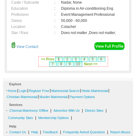
Caste / Subcaste
:
Nadar, None
Education
:
Diploma in Air-conditioning Eng
Profession
:
Event Management Professional
Salary
:
50,000 - 60,000
Location
:
Colachel
Star / Rasi
:
Does not matter ,Does not matter;
View Contact
<< Prev
1
2
3
4
5
6
7
8
9
10
Next >>
Explore
-
|
|
|
|
|
Home
Login
Register Free
Matrimonial Search
Hindu Matrimonial
|
|
Christian Matrimonial
Muslim Matrimonial
Payment Options
Services
-
|
|
|
Chennai Matrimony Offline
Advertise With Us
District Sites
|
|
Community Sites
Membership Options
Help
-
|
|
|
|
Contact Us
Help
Feedback
Frequently Asked Questions
Report Abuse