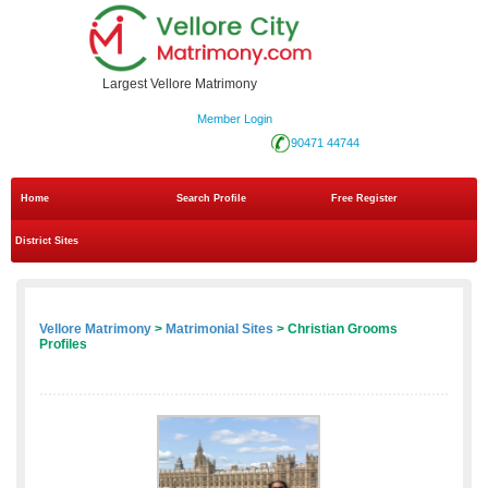
Largest Vellore Matrimony
Member Login
90471 44744
Home
Search Profile
Free Register
District Sites
Vellore Matrimony
>
Matrimonial Sites
> Christian Grooms
Profiles