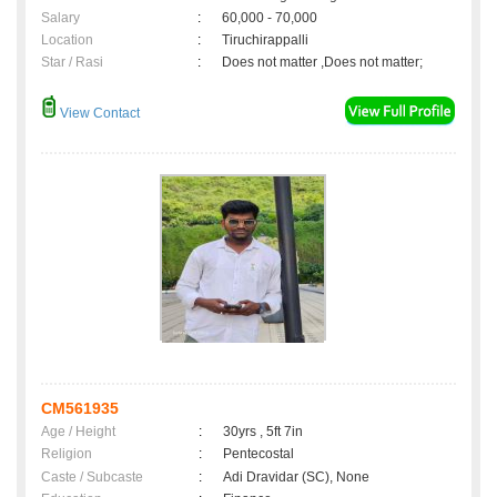
Salary
:
60,000 - 70,000
Location
:
Tiruchirappalli
Star / Rasi
:
Does not matter ,Does not matter;
View Contact
CM561935
Age / Height
:
30yrs , 5ft 7in
Religion
:
Pentecostal
Caste / Subcaste
:
Adi Dravidar (SC), None