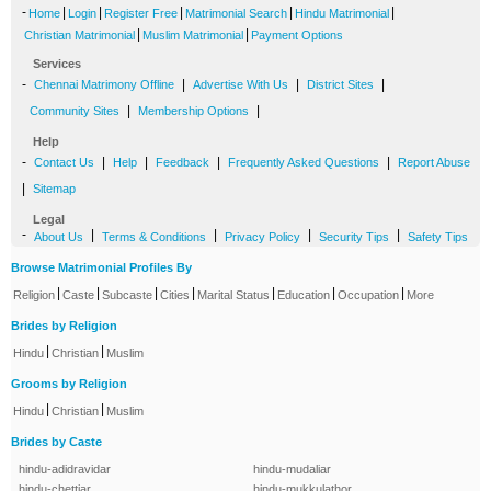
-
|
|
|
|
|
Home
Login
Register Free
Matrimonial Search
Hindu Matrimonial
|
|
Christian Matrimonial
Muslim Matrimonial
Payment Options
Services
-
|
|
|
Chennai Matrimony Offline
Advertise With Us
District Sites
|
|
Community Sites
Membership Options
Help
-
|
|
|
|
Contact Us
Help
Feedback
Frequently Asked Questions
Report Abuse
|
Sitemap
Legal
-
|
|
|
|
About Us
Terms & Conditions
Privacy Policy
Security Tips
Safety Tips
Browse Matrimonial Profiles By
|
|
|
|
|
|
|
Religion
Caste
Subcaste
Cities
Marital Status
Education
Occupation
More
Brides by Religion
|
|
Hindu
Christian
Muslim
Grooms by Religion
|
|
Hindu
Christian
Muslim
Brides by Caste
hindu-adidravidar
hindu-mudaliar
hindu-chettiar
hindu-mukkulathor