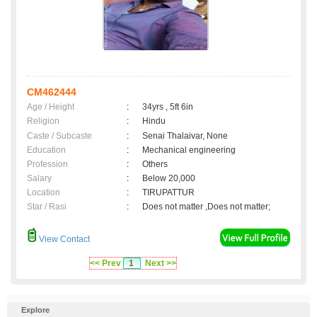
CM462444
Age / Height
:
34yrs , 5ft 6in
Religion
:
Hindu
Caste / Subcaste
:
Senai Thalaivar, None
Education
:
Mechanical engineering
Profession
:
Others
Salary
:
Below 20,000
Location
:
TIRUPATTUR
Star / Rasi
:
Does not matter ,Does not matter;
View Contact
<< Prev
1
Next >>
Explore