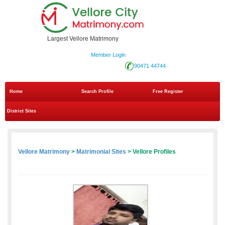
Largest Vellore Matrimony
Member Login
90471 44744
Home
Search Profile
Free Register
District Sites
Vellore Matrimony
>
Matrimonial Sites
> Vellore Profiles