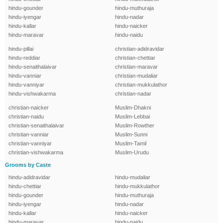
hindu-gounder
hindu-muthuraja
hindu-iyengar
hindu-nadar
hindu-kallar
hindu-naicker
hindu-maravar
hindu-naidu
hindu-pillai
christian-adidravidar
hindu-reddiar
christian-chettiar
hindu-senaithalaivar
christian-maravar
hindu-vanniar
christian-mudaliar
hindu-vanniyar
christian-mukkulathor
hindu-vishwakarma
christian-nadar
christian-naicker
Muslim-Dhakni
christian-naidu
Muslim-Lebbai
christian-senaithalaivar
Muslim-Rowther
christian-vanniar
Muslim-Sunni
christian-vanniyar
Muslim-Tamil
christian-vishwakarma
Muslim-Urudu
Grooms by Caste
hindu-adidravidar
hindu-mudaliar
hindu-chettiar
hindu-mukkulathor
hindu-gounder
hindu-muthuraja
hindu-iyengar
hindu-nadar
hindu-kallar
hindu-naicker
hindu-maravar
hindu-naidu