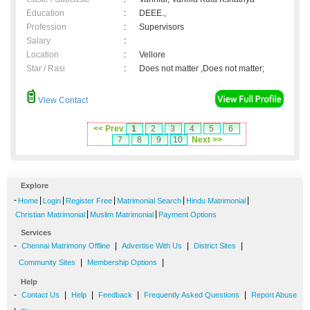
Education
:
DEEE.,
Profession
:
Supervisors
Salary
:
Location
:
Vellore
Star / Rasi
:
Does not matter ,Does not matter;
View Contact
<< Prev
1
2
3
4
5
6
7
8
9
10
Next >>
Explore
-
|
|
|
|
|
Home
Login
Register Free
Matrimonial Search
Hindu Matrimonial
|
|
Christian Matrimonial
Muslim Matrimonial
Payment Options
Services
-
|
|
|
Chennai Matrimony Offline
Advertise With Us
District Sites
|
|
Community Sites
Membership Options
Help
-
|
|
|
|
Contact Us
Help
Feedback
Frequently Asked Questions
Report Abuse