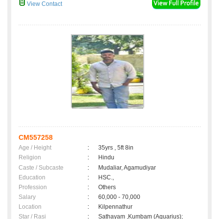
View Contact
CM557258
Age / Height
:
35yrs , 5ft 8in
Religion
:
Hindu
Caste / Subcaste
:
Mudaliar, Agamudiyar
Education
:
HSC.,
Profession
:
Others
Salary
:
60,000 - 70,000
Location
:
Kilpennathur
Star / Rasi
:
Sathayam ,Kumbam (Aquarius);