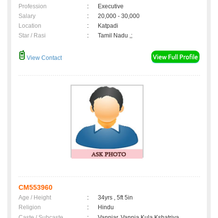
Profession
:
Executive
Salary
:
20,000 - 30,000
Location
:
Katpadi
Star / Rasi
:
Tamil Nadu ,;
View Contact
CM553960
Age / Height
:
34yrs , 5ft 5in
Religion
:
Hindu
Caste / Subcaste
:
Vanniar, Vannia Kula Kshatriya