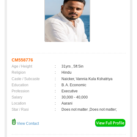
CM558776
Age / Height
:
31yrs , 5ft 5in
Religion
:
Hindu
Caste / Subcaste
:
Naicker, Vannia Kula Kshatriya
Education
:
B. A. Economic
Profession
:
Executive
Salary
:
30,000 - 40,000
Location
:
Aarani
Star / Rasi
:
Does not matter ,Does not matter;
View Contact