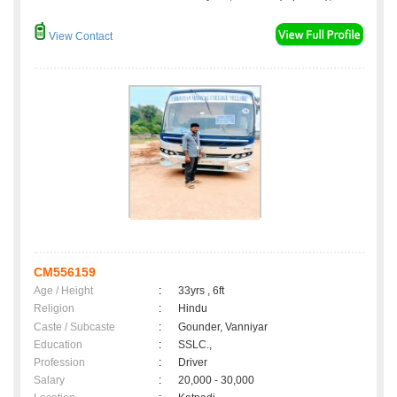
View Contact
CM556159
Age / Height
:
33yrs , 6ft
Religion
:
Hindu
Caste / Subcaste
:
Gounder, Vanniyar
Education
:
SSLC.,
Profession
:
Driver
Salary
:
20,000 - 30,000