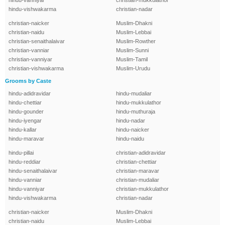
hindu-vanniyar
christian-mukkulathor
hindu-vishwakarma
christian-nadar
christian-naicker
Muslim-Dhakni
christian-naidu
Muslim-Lebbai
christian-senaithalaivar
Muslim-Rowther
christian-vanniar
Muslim-Sunni
christian-vanniyar
Muslim-Tamil
christian-vishwakarma
Muslim-Urudu
Grooms by Caste
hindu-adidravidar
hindu-mudaliar
hindu-chettiar
hindu-mukkulathor
hindu-gounder
hindu-muthuraja
hindu-iyengar
hindu-nadar
hindu-kallar
hindu-naicker
hindu-maravar
hindu-naidu
hindu-pillai
christian-adidravidar
hindu-reddiar
christian-chettiar
hindu-senaithalaivar
christian-maravar
hindu-vanniar
christian-mudaliar
hindu-vanniyar
christian-mukkulathor
hindu-vishwakarma
christian-nadar
christian-naicker
Muslim-Dhakni
christian-naidu
Muslim-Lebbai