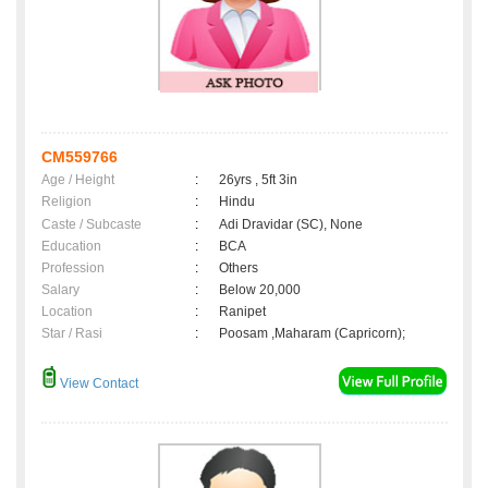
CM559766
Age / Height
:
26yrs , 5ft 3in
Religion
:
Hindu
Caste / Subcaste
:
Adi Dravidar (SC), None
Education
:
BCA
Profession
:
Others
Salary
:
Below 20,000
Location
:
Ranipet
Star / Rasi
:
Poosam ,Maharam (Capricorn);
View Contact