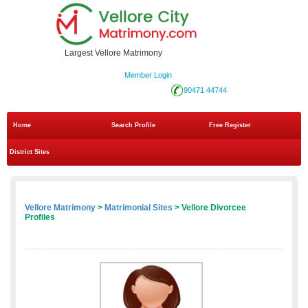
Largest Vellore Matrimony
Member Login
90471 44744
Home
Search Profile
Free Register
District Sites
Vellore Matrimony
>
Matrimonial Sites
> Vellore Divorcee
Profiles