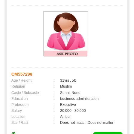
CM557296
Age / Height
:
31yrs , 5ft
Religion
:
Muslim
Caste / Subcaste
:
Sunni, None
Education
:
business administration
Profession
:
Executive
Salary
:
20,000 - 30,000
Location
:
Ambur
Star / Rasi
:
Does not matter ,Does not matter;