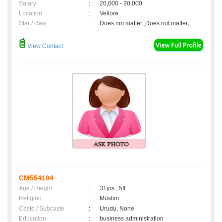
Salary
:
20,000 - 30,000
Location
:
Vellore
Star / Rasi
:
Does not matter ,Does not matter;
View Contact
CM554104
Age / Height
:
31yrs , 5ft
Religion
:
Muslim
Caste / Subcaste
:
Urudu, None
Education
:
business administration