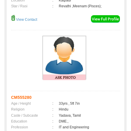
Location
:
Katpadi
Star / Rasi
:
Revathi ,Meenam (Pisces);
View Contact
CM555280
Age / Height
:
33yrs , 5ft 7in
Religion
:
Hindu
Caste / Subcaste
:
Yadava, Tamil
Education
:
DME.,
Profession
:
IT and Engineering