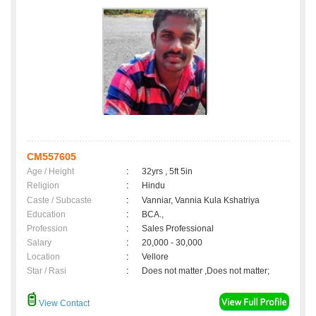
CM557605
Age / Height
:
32yrs , 5ft 5in
Religion
:
Hindu
Caste / Subcaste
:
Vanniar, Vannia Kula Kshatriya
Education
:
BCA.,
Profession
:
Sales Professional
Salary
:
20,000 - 30,000
Location
:
Vellore
Star / Rasi
:
Does not matter ,Does not matter;
View Contact