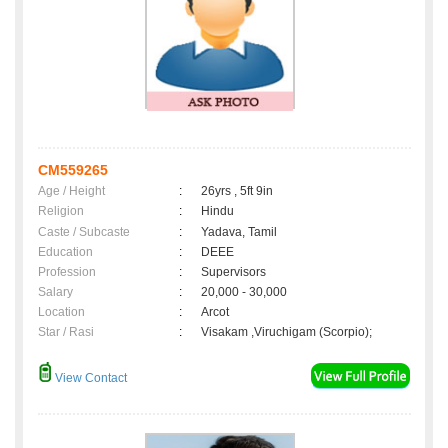
CM559265
Age / Height
:
26yrs , 5ft 9in
Religion
:
Hindu
Caste / Subcaste
:
Yadava, Tamil
Education
:
DEEE
Profession
:
Supervisors
Salary
:
20,000 - 30,000
Location
:
Arcot
Star / Rasi
:
Visakam ,Viruchigam (Scorpio);
View Contact