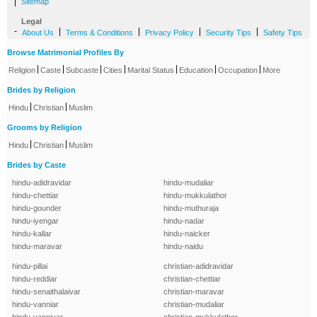
|
Sitemap
Legal
-
|
|
|
|
About Us
Terms & Conditions
Privacy Policy
Security Tips
Safety Tips
Browse Matrimonial Profiles By
|
|
|
|
|
|
|
Religion
Caste
Subcaste
Cities
Marital Status
Education
Occupation
More
Brides by Religion
|
|
Hindu
Christian
Muslim
Grooms by Religion
|
|
Hindu
Christian
Muslim
Brides by Caste
hindu-adidravidar
hindu-mudaliar
hindu-chettiar
hindu-mukkulathor
hindu-gounder
hindu-muthuraja
hindu-iyengar
hindu-nadar
hindu-kallar
hindu-naicker
hindu-maravar
hindu-naidu
hindu-pillai
christian-adidravidar
hindu-reddiar
christian-chettiar
hindu-senaithalaivar
christian-maravar
hindu-vanniar
christian-mudaliar